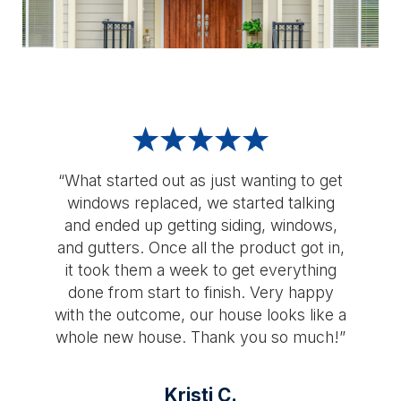
“What started out as just wanting to get
windows replaced, we started talking
and ended up getting siding, windows,
and gutters. Once all the product got in,
it took them a week to get everything
done from start to finish. Very happy
with the outcome, our house looks like a
whole new house. Thank you so much!”
Kristi C.