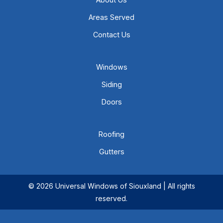
Areas Served
Contact Us
Windows
Siding
Doors
Roofing
Gutters
© 2026 Universal Windows of Siouxland | All rights
reserved.