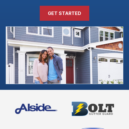
GET STARTED