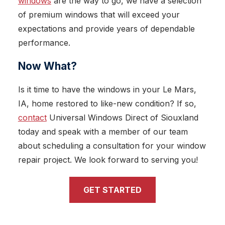
windows
are the way to go, we have a selection
of premium windows that will exceed your
expectations and provide years of dependable
performance.
Now What?
Is it time to have the windows in your Le Mars,
IA, home restored to like-new condition? If so,
contact
Universal Windows Direct of Siouxland
today and speak with a member of our team
about scheduling a consultation for your window
repair project. We look forward to serving you!
GET STARTED