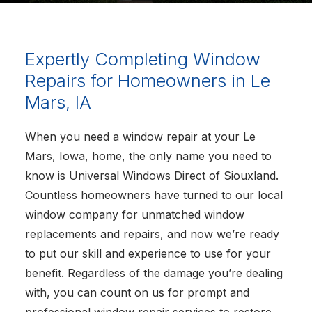
Expertly Completing Window
Repairs for Homeowners in Le
Mars, IA
When you need a window repair at your Le
Mars, Iowa, home, the only name you need to
know is Universal Windows Direct of Siouxland.
Countless homeowners have turned to our local
window company for unmatched window
replacements and repairs, and now we’re ready
to put our skill and experience to use for your
benefit. Regardless of the damage you’re dealing
with, you can count on us for prompt and