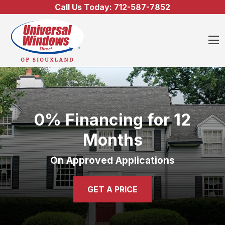
Skip to content
Call Us Today:
712-587-7852
O
0% Financing for 12
Months
On Approved Applications
GET A PRICE