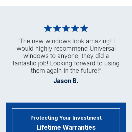
“The new windows look amazing! I
would highly recommend Universal
windows to anyone, they did a
fantastic job! Looking forward to using
them again in the future!”
Jason B.
Protecting Your Investment
Lifetime Warranties