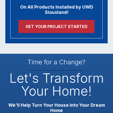
On All Products Installed by UWD
Siouxland!
GET YOUR PROJECT STARTED
Time for a Change?
Let's Transform
Your Home!
We'll Help Turn Your House Into Your Dream
Home