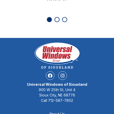
Facebook
Instagram
Universal Windows of Siouxland
900 W 25th St, Unit 4
Sioux City, NE 68776
Call
712-587-7852
About Us