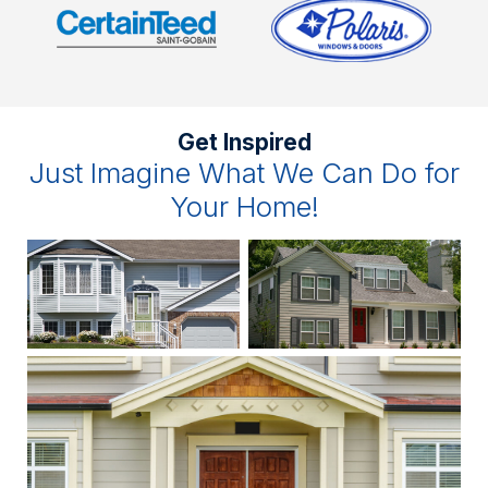
Get Inspired
Just Imagine What We Can Do for
Your Home!