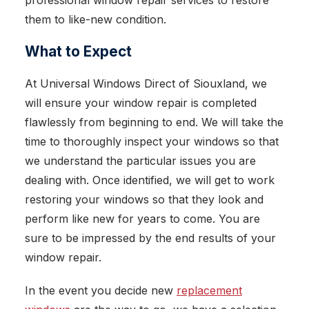
professional window repair services to restore
them to like-new condition.
What to Expect
At Universal Windows Direct of Siouxland, we
will ensure your window repair is completed
flawlessly from beginning to end. We will take the
time to thoroughly inspect your windows so that
we understand the particular issues you are
dealing with. Once identified, we will get to work
restoring your windows so that they look and
perform like new for years to come. You are
sure to be impressed by the end results of your
window repair.
In the event you decide new
replacement