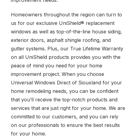
improvement needs.
Homeowners throughout the region can turn to
us for our exclusive UniShield® replacement
windows as well as top-of-the-line house siding,
exterior doors, asphalt shingle roofing, and
gutter systems. Plus, our True Lifetime Warranty
on all UniShield products provides you with the
peace of mind you need for your home
improvement project. When you choose
Universal Windows Direct of Siouxland for your
home remodeling needs, you can be confident
that you’ll receive the top-notch products and
services that are just right for your home. We are
committed to our customers, and you can rely
on our professionals to ensure the best results
for your home.