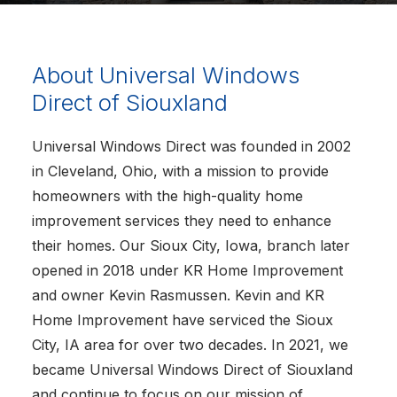
About Universal Windows
Direct of Siouxland
Universal Windows Direct was founded in 2002
in Cleveland, Ohio, with a mission to provide
homeowners with the high-quality home
improvement services they need to enhance
their homes. Our Sioux City, Iowa, branch later
opened in 2018 under KR Home Improvement
and owner Kevin Rasmussen. Kevin and KR
Home Improvement have serviced the Sioux
City, IA area for over two decades. In 2021, we
became Universal Windows Direct of Siouxland
and continue to focus on our mission of