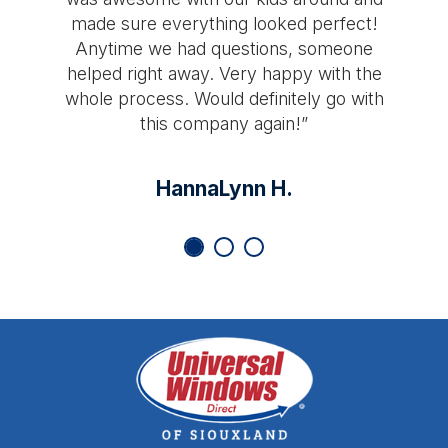
made sure everything looked perfect!
Anytime we had questions, someone
helped right away. Very happy with the
whole process. Would definitely go with
this company again!”
HannaLynn H.