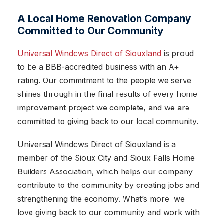
A Local Home Renovation Company
Committed to Our Community
Universal Windows Direct of Siouxland
is proud
to be a BBB-accredited business with an A+
rating. Our commitment to the people we serve
shines through in the final results of every home
improvement project we complete, and we are
committed to giving back to our local community.
Universal Windows Direct of Siouxland is a
member of the Sioux City and Sioux Falls Home
Builders Association, which helps our company
contribute to the community by creating jobs and
strengthening the economy. What’s more, we
love giving back to our community and work with