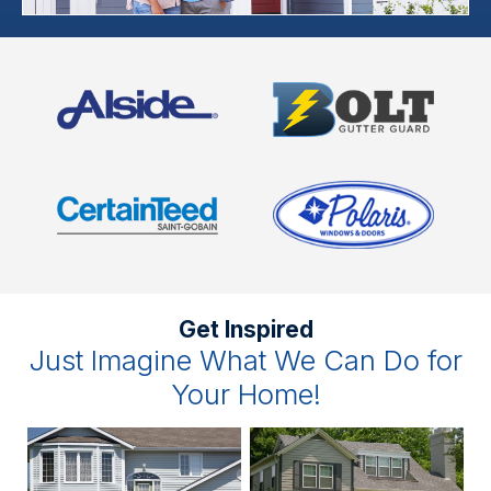
Get Inspired
Just Imagine What We Can Do for
Your Home!