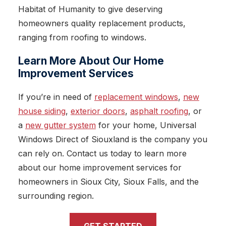
Habitat of Humanity to give deserving
homeowners quality replacement products,
ranging from roofing to windows.
Learn More About Our Home
Improvement Services
If you’re in need of
replacement windows
,
new
house siding
,
exterior doors
,
asphalt roofing
, or
a
new gutter system
for your home, Universal
Windows Direct of Siouxland is the company you
can rely on. Contact us today to learn more
about our home improvement services for
homeowners in Sioux City, Sioux Falls, and the
surrounding region.