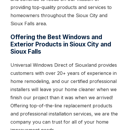
providing top-quality products and services to
homeowners throughout the Sioux City and
Sioux Falls area.
Offering the Best Windows and
Exterior Products in Sioux City and
Sioux Falls
Universal Windows Direct of Siouxland provides
customers with over 20+ years of experience in
home remodeling, and our certified professional
installers will leave your home cleaner when we
finish our project than it was when we arrived!
Offering top-of-the-line replacement products
and professional installation services, we are the
company you can trust for all of your home