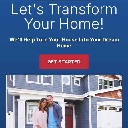
Let's Transform
Your Home!
We'll Help Turn Your House Into Your Dream
Home
GET STARTED