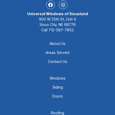
Facebook
Instagram
Universal Windows of Siouxland
900 W 25th St, Unit 4
Sioux City, NE 68776
Call
712-587-7852
About Us
Areas Served
Contact Us
Windows
Siding
Doors
Roofing