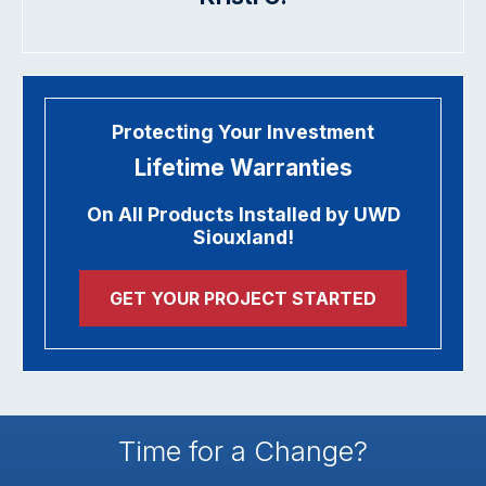
Protecting Your Investment
Lifetime Warranties
On All Products Installed by UWD
Siouxland!
GET YOUR PROJECT STARTED
Time for a Change?