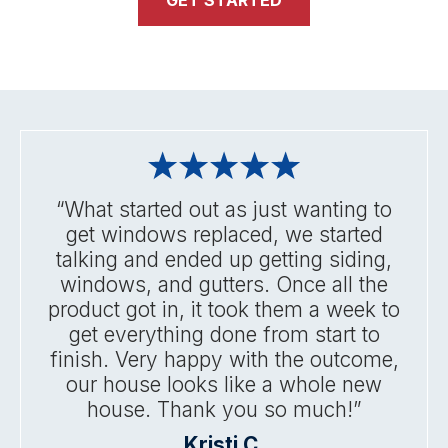
GET STARTED
“What started out as just wanting to
get windows replaced, we started
talking and ended up getting siding,
windows, and gutters. Once all the
product got in, it took them a week to
get everything done from start to
finish. Very happy with the outcome,
our house looks like a whole new
house. Thank you so much!”
Kristi C.