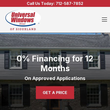
Skip to content
Call Us Today:
712-587-7852
O
0% Financing for 12
Months
On Approved Applications
GET A PRICE