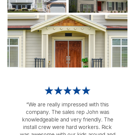
“We are really impressed with this
company. The sales rep John was
knowledgeable and very friendly. The
install crew were hard workers. Rick
was awesome with our kids around and