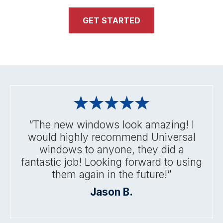
GET STARTED
“The new windows look amazing! I
would highly recommend Universal
windows to anyone, they did a
fantastic job! Looking forward to using
them again in the future!”
Jason B.