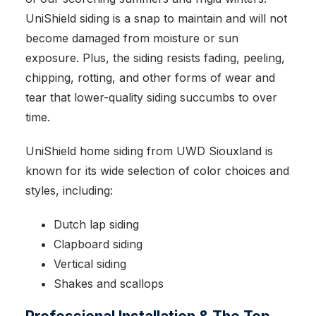
UniShield siding is a snap to maintain and will not
become damaged from moisture or sun
exposure. Plus, the siding resists fading, peeling,
chipping, rotting, and other forms of wear and
tear that lower-quality siding succumbs to over
time.
UniShield home siding from UWD Siouxland is
known for its wide selection of color choices and
styles, including:
Dutch lap siding
Clapboard siding
Vertical siding
Shakes and scallops