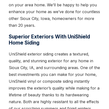
on your area home. We’ll be happy to help you
enhance your home as we’ve done for countless
other Sioux City, Iowa, homeowners for more
than 20 years.
Superior Exteriors With UniShield
Home Siding
UniShield exterior siding creates a textured,
quality, and stunning exterior for any home in
Sioux City, IA, and surrounding areas. One of the
best investments you can make for your home,
UniShield vinyl or composite siding instantly
improves the exterior’s quality while making for a
lifetime of beauty thanks to its hardwearing
nature. Both are highly resistant to all the effects
of our scorching summers and frigid winters.