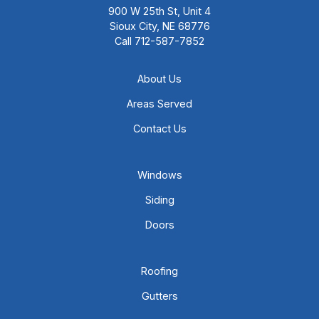
900 W 25th St, Unit 4
Sioux City, NE 68776
Call
712-587-7852
About Us
Areas Served
Contact Us
Windows
Siding
Doors
Roofing
Gutters