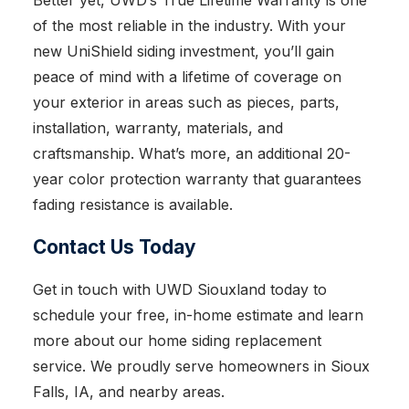
Better yet, UWD’s True Lifetime Warranty is one
of the most reliable in the industry. With your
new UniShield siding investment, you’ll gain
peace of mind with a lifetime of coverage on
your exterior in areas such as pieces, parts,
installation, warranty, materials, and
craftsmanship. What’s more, an additional 20-
year color protection warranty that guarantees
fading resistance is available.
Contact Us Today
Get in touch with UWD Siouxland today to
schedule your free, in-home estimate and learn
more about our home siding replacement
service. We proudly serve homeowners in Sioux
Falls, IA, and nearby areas.