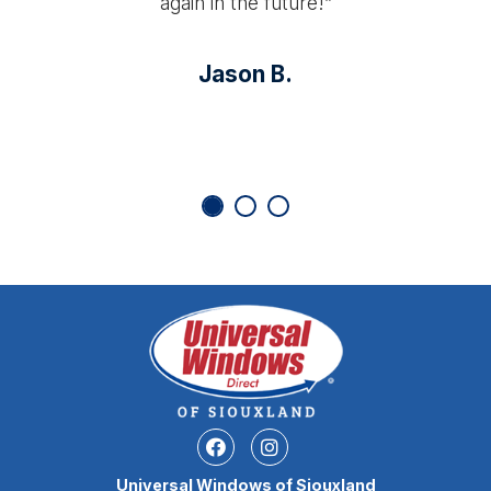
again in the future!”
Jason B.
Facebook
Instagram
Universal Windows of Siouxland