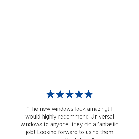
“The new windows look amazing! I
would highly recommend Universal
windows to anyone, they did a fantastic
job! Looking forward to using them