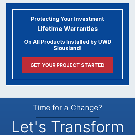
Protecting Your Investment
Lifetime Warranties
On All Products Installed by UWD
Siouxland!
GET YOUR PROJECT STARTED
Time for a Change?
Let's Transform