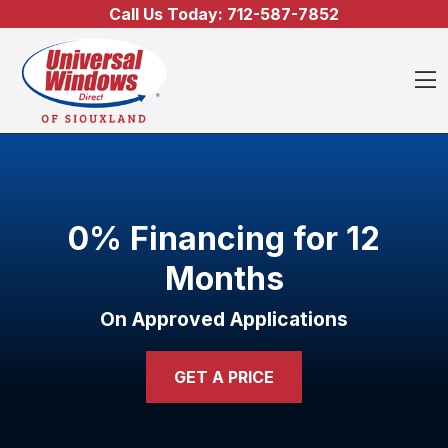
Skip to content
Call Us Today:
712-587-7852
O
0% Financing for 12
Months
On Approved Applications
GET A PRICE