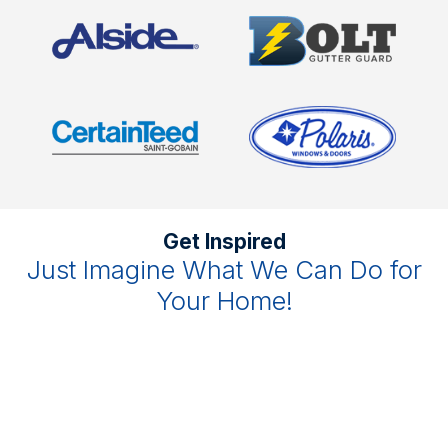
Get Inspired
Just Imagine What We Can Do for
Your Home!