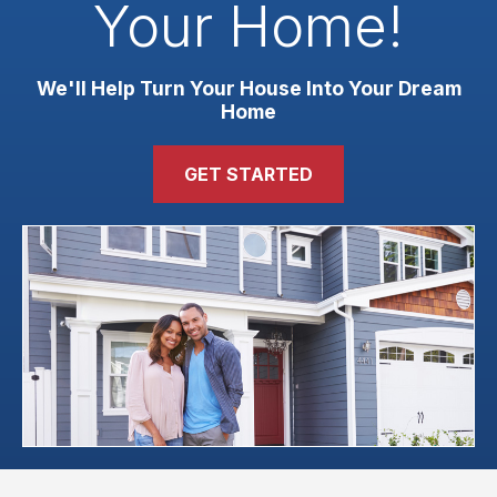
Your Home!
We'll Help Turn Your House Into Your Dream
Home
GET STARTED