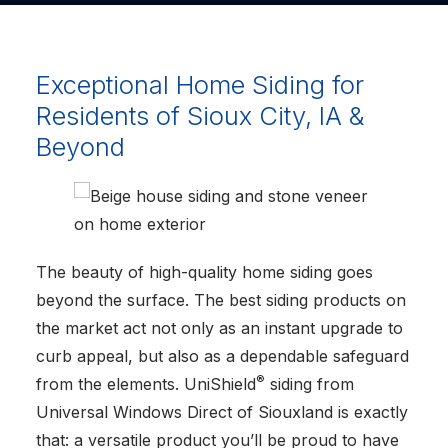
Exceptional Home Siding for
Residents of Sioux City, IA &
Beyond
The beauty of high-quality home siding goes
beyond the surface. The best siding products on
the market act not only as an instant upgrade to
curb appeal, but also as a dependable safeguard
®
from the elements. UniShield
siding from
Universal Windows Direct of Siouxland is exactly
that: a versatile product you’ll be proud to have