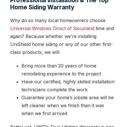
Professional Installation & The Top
Home Siding Warranty
Why do so many local homeowners choose
Universal Windows Direct of Siouxland
time and
again? Because whether we’re installing
UniShield home siding or any of our other first-
class products, we will:
Bring more than 20 years of home
remodeling experience to the project
Have our certified, highly skilled installation
technicians complete the work
Guarantee your home’s jobsite area will be
left cleaner when we finish than it was
when we first arrived