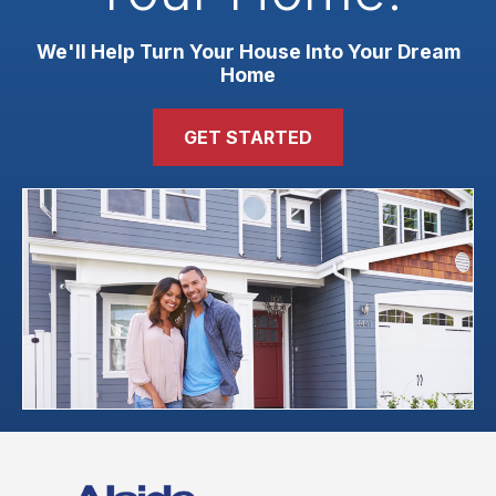
We'll Help Turn Your House Into Your Dream
Home
GET STARTED