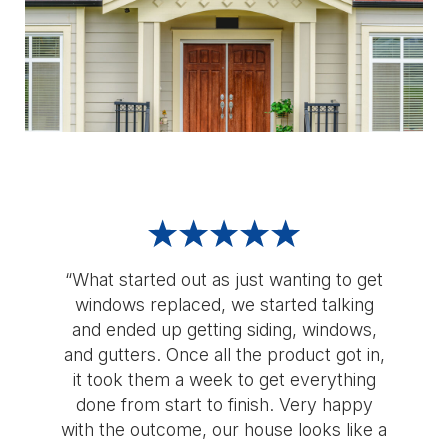
“What started out as just wanting to get
windows replaced, we started talking
and ended up getting siding, windows,
and gutters. Once all the product got in,
it took them a week to get everything
done from start to finish. Very happy
with the outcome, our house looks like a