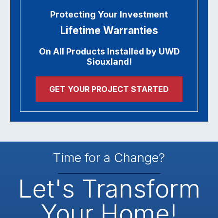
Protecting Your Investment
Lifetime Warranties
On All Products Installed by UWD
Siouxland!
GET YOUR PROJECT STARTED
Time for a Change?
Let's Transform
Your Home!