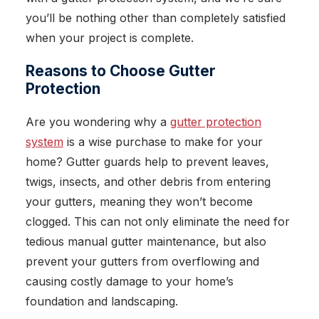
you’ll be nothing other than completely satisfied
when your project is complete.
Reasons to Choose Gutter
Protection
Are you wondering why a
gutter protection
system
is a wise purchase to make for your
home? Gutter guards help to prevent leaves,
twigs, insects, and other debris from entering
your gutters, meaning they won’t become
clogged. This can not only eliminate the need for
tedious manual gutter maintenance, but also
prevent your gutters from overflowing and
causing costly damage to your home’s
foundation and landscaping.