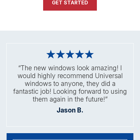
GET STARTED
“The new windows look amazing! I
would highly recommend Universal
windows to anyone, they did a
fantastic job! Looking forward to using
them again in the future!”
Jason B.