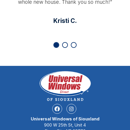
whole new house. Thank you so much!”
Kristi C.
Facebook
Instagram
Universal Windows of Siouxland
900 W 25th St, Unit 4