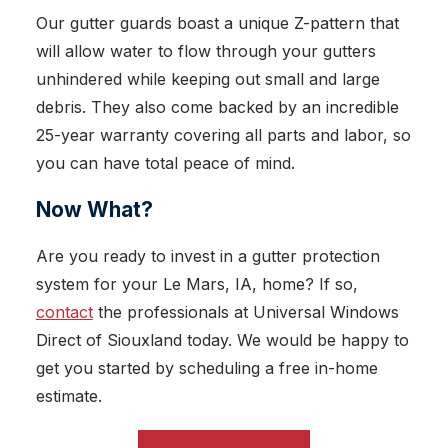
Our gutter guards boast a unique Z-pattern that
will allow water to flow through your gutters
unhindered while keeping out small and large
debris. They also come backed by an incredible
25-year warranty covering all parts and labor, so
you can have total peace of mind.
Now What?
Are you ready to invest in a gutter protection
system for your Le Mars, IA, home? If so,
contact
the professionals at Universal Windows
Direct of Siouxland today. We would be happy to
get you started by scheduling a free in-home
estimate.