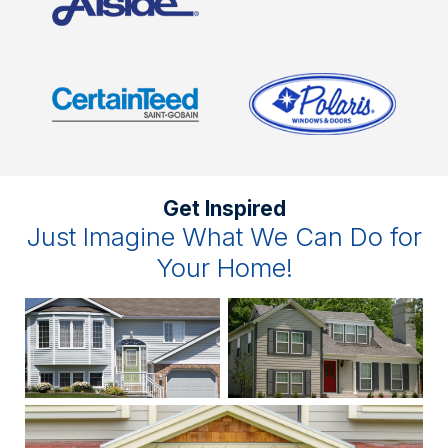
Get Inspired
Just Imagine What We Can Do for
Your Home!