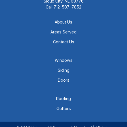
Sioux City, NE 68776
Call
712-587-7852
About Us
Areas Served
Contact Us
Windows
Siding
Doors
Roofing
Gutters