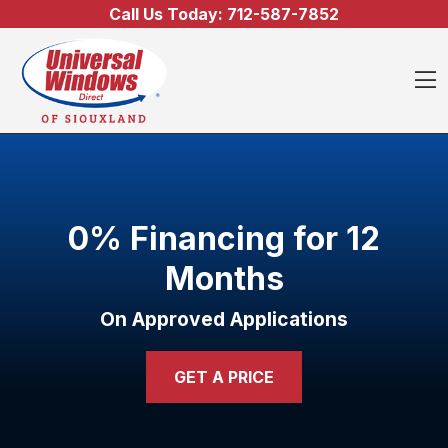
Skip to content
Call Us Today:
712-587-7852
O
0% Financing for 12
Months
On Approved Applications
GET A PRICE