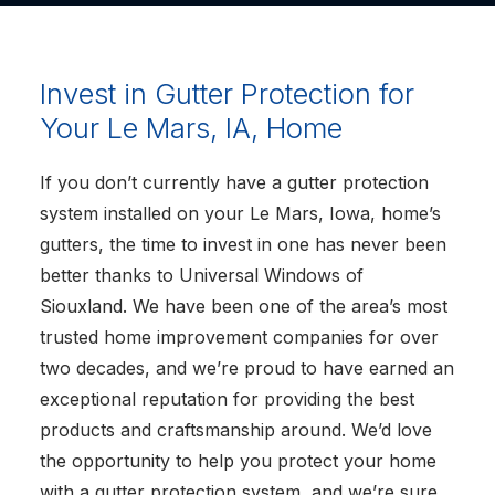
Invest in Gutter Protection for
Your Le Mars, IA, Home
If you don’t currently have a gutter protection
system installed on your Le Mars, Iowa, home’s
gutters, the time to invest in one has never been
better thanks to Universal Windows of
Siouxland. We have been one of the area’s most
trusted home improvement companies for over
two decades, and we’re proud to have earned an
exceptional reputation for providing the best
products and craftsmanship around. We’d love
the opportunity to help you protect your home
with a gutter protection system, and we’re sure